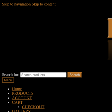
Skip to navigation
Skip to content
Search for:
Search
Menu
Home
PRODUCTS
ACCOUNT
CART
CHECKOUT
GALLERY