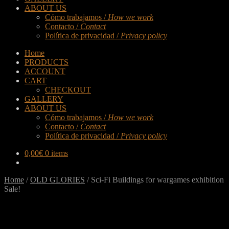
ABOUT US
Cómo trabajamos /
How we work
Contacto /
Contact
Política de privacidad /
Privacy policy
Home
PRODUCTS
ACCOUNT
CART
CHECKOUT
GALLERY
ABOUT US
Cómo trabajamos /
How we work
Contacto /
Contact
Política de privacidad /
Privacy policy
0,00
€
0 items
Home
/
OLD GLORIES
/
Sci-Fi Buildings for wargames exhibition
Sale!