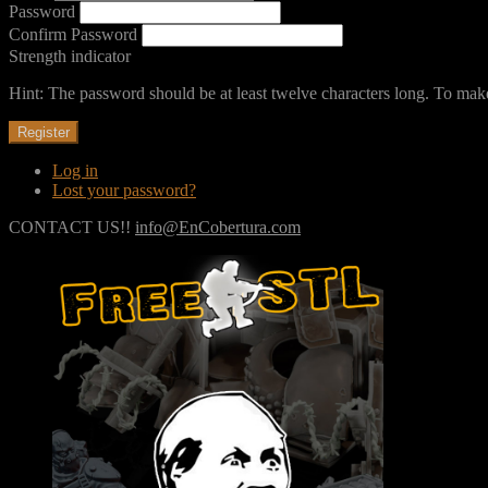
Password
Confirm Password
Strength indicator
Hint: The password should be at least twelve characters long. To make 
Register
Log in
Lost your password?
CONTACT US!!
info@EnCobertura.com