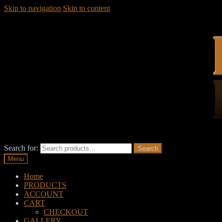
Skip to navigation
Skip to content
Search for:
Search
Menu
Home
PRODUCTS
ACCOUNT
CART
CHECKOUT
GALLERY