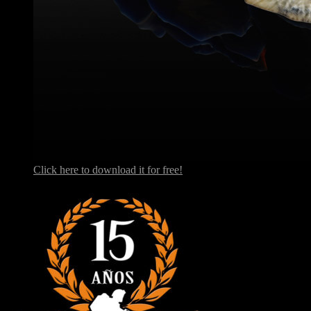
Click here to download it for free!