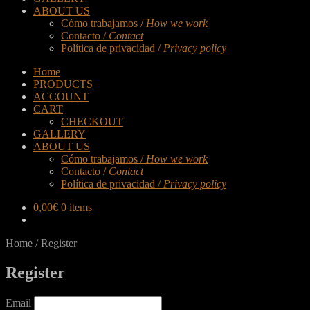
ABOUT US
Cómo trabajamos /
How we work
Contacto /
Contact
Política de privacidad /
Privacy policy
Home
PRODUCTS
ACCOUNT
CART
CHECKOUT
GALLERY
ABOUT US
Cómo trabajamos /
How we work
Contacto /
Contact
Política de privacidad /
Privacy policy
0,00
€
0 items
Home
/
Register
Register
Email