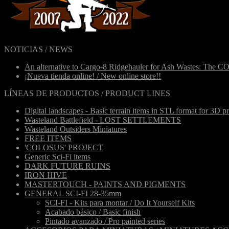
NOTICIAS / NEWS
An alternative to Cargo-8 Ridgehauler for Ash Wastes: The C
¡Nueva tienda online! / New online store!!
LÍNEAS DE PRODUCTOS / PRODUCT LINES
Digital landscapes - Basic terrain items in STL format for 3D pr
Wasteland Battlefield - LOST SETTLEMENTS
Wasteland Outsiders Miniatures
FREE ITEMS
'COLOSUS' PROJECT
Generic Sci-Fi items
DARK FUTURE RUINS
IRON HIVE
MASTERTOUCH - PAINTS AND PIGMENTS
GENERAL SCI-FI 28-35mm
SCI-FI - Kits para montar / Do It Yourself Kits
Acabado básico / Basic finish
Pintado avanzado / Pro painted series