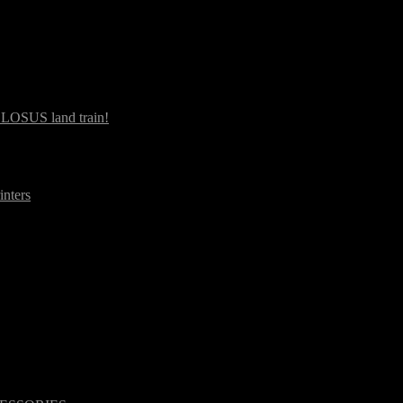
OLOSUS land train!
inters