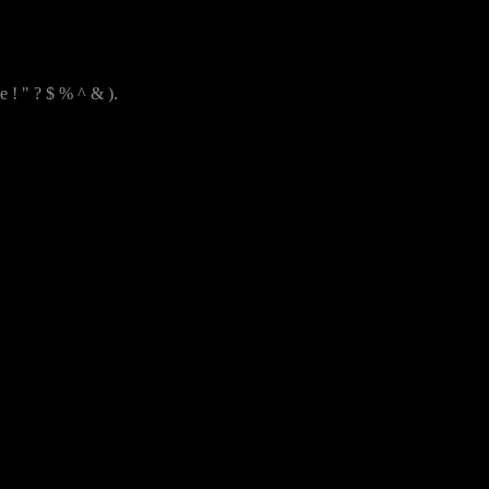
e ! " ? $ % ^ & ).