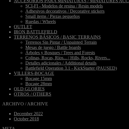
ACCESORIOS PARA MINIATURAS / MINIATURES ACC
SCI-FI - Modelos de resina / Resin models
Adhesivos decorativos / Decorative stickers
Small items / Piezas pequeños
Ruedas / Wheels
OUTLET
IRON BATTLEFIELD
TERRENOS BÁSICOS / BASIC TERRAINS
Terrenos Sin Pintar / Unpainted Terrain
Mesas de juego / Battle boards
Árboles y Bosques / Trees and Forests
Colinas, Rocas, Ríos... / Hills, Rocks, Rivers...
Detalles adicionales / Additional details
Battlefield Operation 3.1 - KickStarter (PAUSED)
VILLERS-BOCAGE
Bocage 15mm
Bocage 28mm
OLD GLORIES
OTROS / OTHERS
ARCHIVO / ARCHIVE
December 2022
October 2018
META