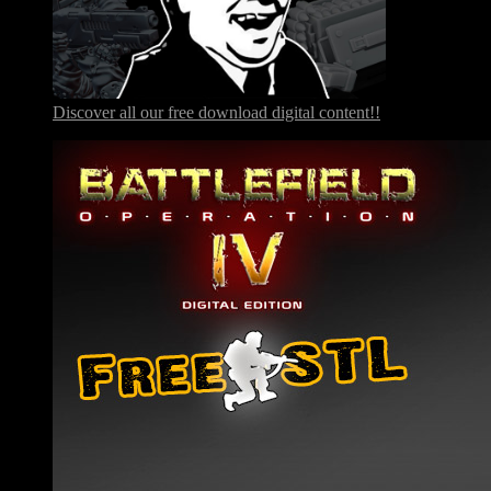
Discover all our free download digital content!!