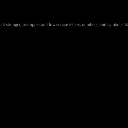
it stronger, use upper and lower case letters, numbers, and symbols lik