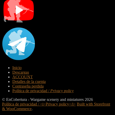
Inicio
Descargas
ACCOUNT
Detalles de la cuenta
Contraseña perdida
Política de privacidad /
Privacy policy
© EnCobertura - Wargame scenery and miniatures 2026
Política de privacidad / <i>Privacy policy</i>
Built with Storefront
& WooCommerce
.