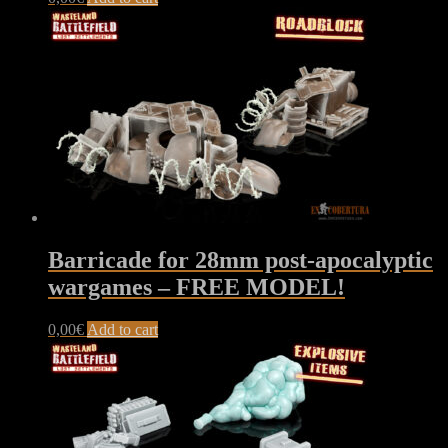
Barricade for 28mm post-apocalyptic
wargames – FREE MODEL!
0,00
€
Add to cart