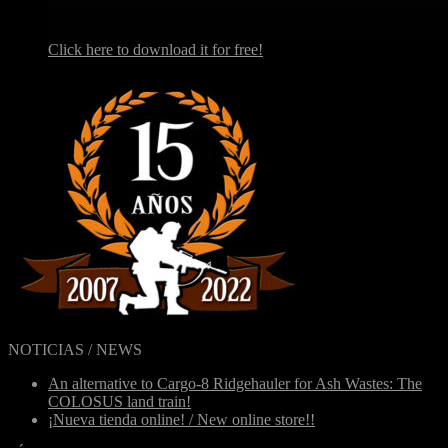
Click here to download it for free!
NOTICIAS / NEWS
An alternative to Cargo-8 Ridgehauler for Ash Wastes: The
COLOSUS land train!
¡Nueva tienda online! / New online store!!