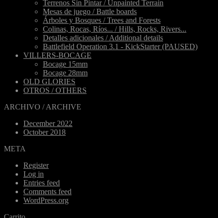
Terrenos Sin Pintar / Unpainted Terrain
Mesas de juego / Battle boards
Árboles y Bosques / Trees and Forests
Colinas, Rocas, Ríos... / Hills, Rocks, Rivers...
Detalles adicionales / Additional details
Battlefield Operation 3.1 - KickStarter (PAUSED)
VILLERS-BOCAGE
Bocage 15mm
Bocage 28mm
OLD GLORIES
OTROS / OTHERS
ARCHIVO / ARCHIVE
December 2022
October 2018
META
Register
Log in
Entries feed
Comments feed
WordPress.org
Carrito