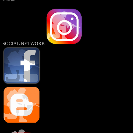
SOCIAL NETWORK