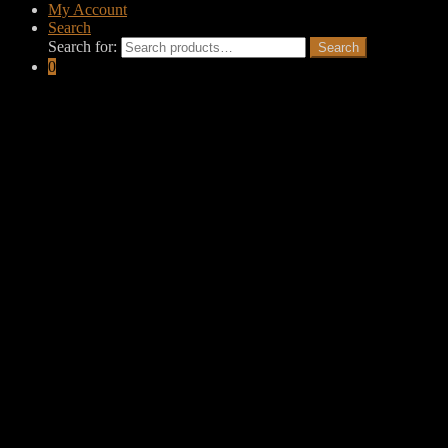
My Account
Search
Search for:
Search
0