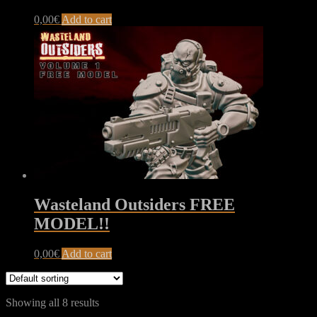
0,00
€
Add to cart
Wasteland Outsiders FREE
MODEL!!
0,00
€
Add to cart
Showing all 8 results