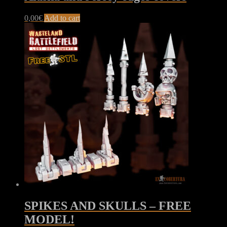
0,00
€
Add to cart
SPIKES AND SKULLS – FREE
MODEL!