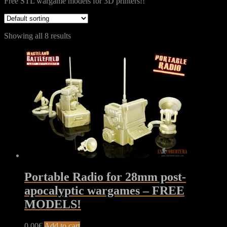
Free STL wargame models for 3D printers!!
Showing all 8 results
Portable Radio for 28mm post-
apocalyptic wargames – FREE
MODELS!
0,00
€
Add to cart