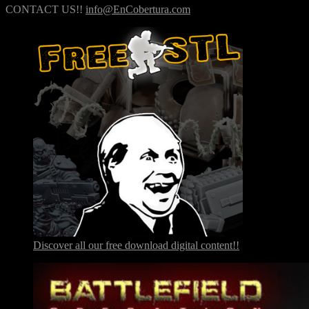
CONTACT US!!
info@EnCobertura.com
Discover all our free download digital content!!