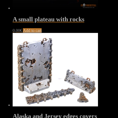
A small plateau with rocks
0,00
€
Add to cart
Alaska and Jersey edges covers