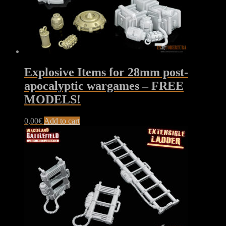
Explosive Items for 28mm post-
apocalyptic wargames – FREE
MODELS!
0,00
€
Add to cart