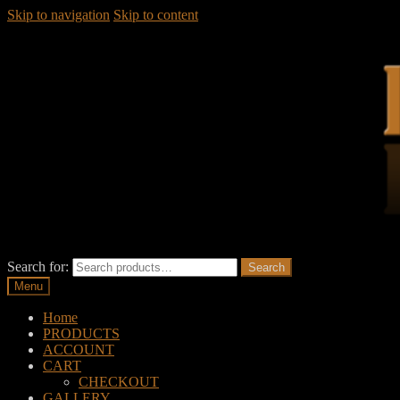
Skip to navigation
Skip to content
Search for:
Search
Menu
Home
PRODUCTS
ACCOUNT
CART
CHECKOUT
GALLERY