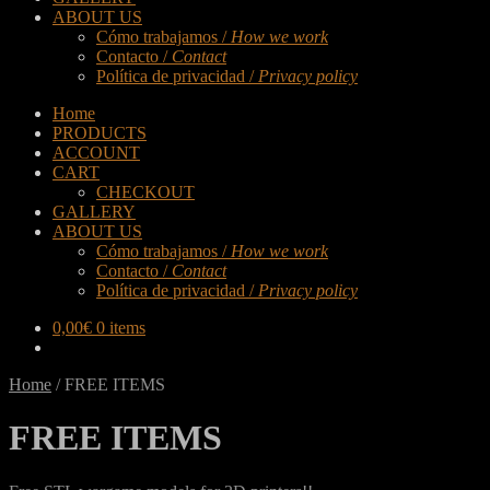
ABOUT US
Cómo trabajamos /
How we work
Contacto /
Contact
Política de privacidad /
Privacy policy
Home
PRODUCTS
ACCOUNT
CART
CHECKOUT
GALLERY
ABOUT US
Cómo trabajamos /
How we work
Contacto /
Contact
Política de privacidad /
Privacy policy
0,00
€
0 items
Home
/
FREE ITEMS
FREE ITEMS