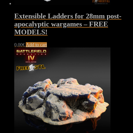
Extensible Ladders for 28mm post-
apocalyptic wargames – FREE
MODELS!
0,00
€
Add to cart