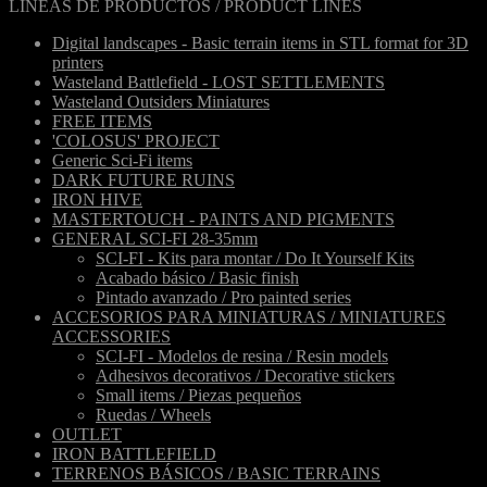
LÍNEAS DE PRODUCTOS / PRODUCT LINES
Digital landscapes - Basic terrain items in STL format for 3D
printers
Wasteland Battlefield - LOST SETTLEMENTS
Wasteland Outsiders Miniatures
FREE ITEMS
'COLOSUS' PROJECT
Generic Sci-Fi items
DARK FUTURE RUINS
IRON HIVE
MASTERTOUCH - PAINTS AND PIGMENTS
GENERAL SCI-FI 28-35mm
SCI-FI - Kits para montar / Do It Yourself Kits
Acabado básico / Basic finish
Pintado avanzado / Pro painted series
ACCESORIOS PARA MINIATURAS / MINIATURES
ACCESSORIES
SCI-FI - Modelos de resina / Resin models
Adhesivos decorativos / Decorative stickers
Small items / Piezas pequeños
Ruedas / Wheels
OUTLET
IRON BATTLEFIELD
TERRENOS BÁSICOS / BASIC TERRAINS