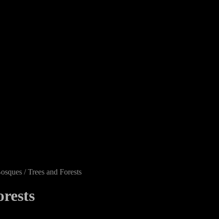
osques / Trees and Forests
orests