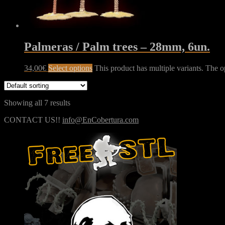
Palmeras / Palm trees – 28mm, 6un.
34,00
€
Select options
This product has multiple variants. The 
Showing all 7 results
CONTACT US!!
info@EnCobertura.com