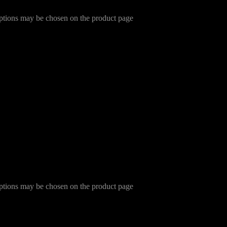
options may be chosen on the product page
options may be chosen on the product page