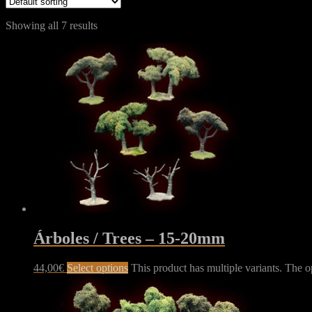
Showing all 7 results
Árboles / Trees – 15-20mm
44,00
€
Select options
This product has multiple variants. The 