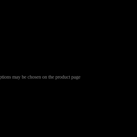
options may be chosen on the product page