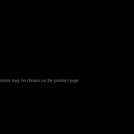
options may be chosen on the product page