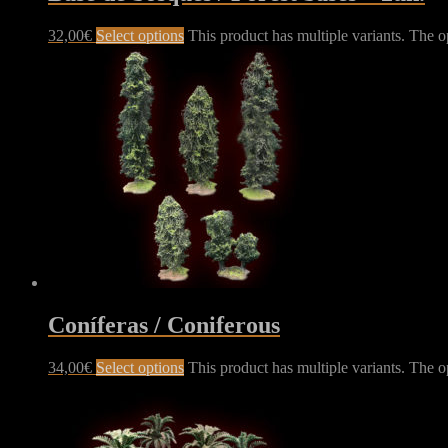
32,00
€
Select options
This product has multiple variants. The 
Coníferas / Coniferous
34,00
€
Select options
This product has multiple variants. The 