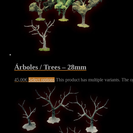
Árboles / Trees – 28mm
45,00
€
Select options
This product has multiple variants. The 