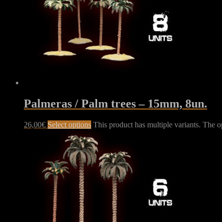
Palmeras / Palm trees – 15mm, 8un.
26,00
€
Select options
This product has multiple variants. The 