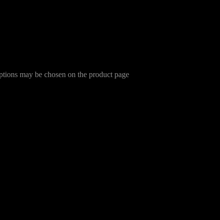
options may be chosen on the product page