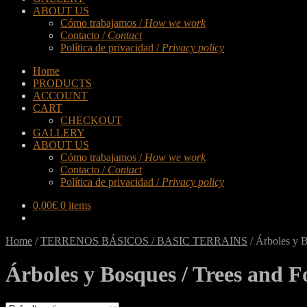
ABOUT US
Cómo trabajamos /
How we work
Contacto /
Contact
Política de privacidad /
Privacy policy
Home
PRODUCTS
ACCOUNT
CART
CHECKOUT
GALLERY
ABOUT US
Cómo trabajamos /
How we work
Contacto /
Contact
Política de privacidad /
Privacy policy
0,00
€
0 items
Home
/
TERRENOS BÁSICOS / BASIC TERRAINS
/
Árboles y B
Árboles y Bosques / Trees and F