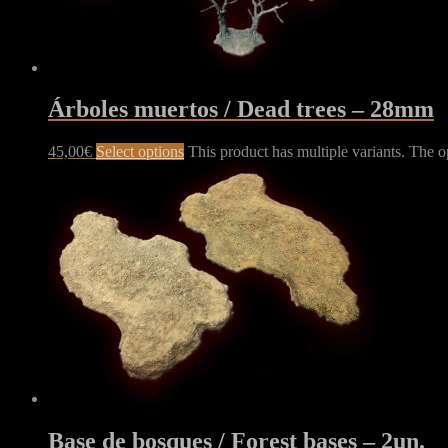
Árboles muertos / Dead trees – 28mm
45,00
€
Select options
This product has multiple variants. The 
Base de bosques / Forest bases – 2un.