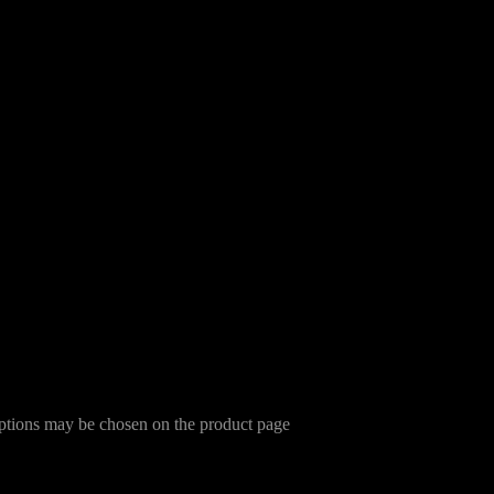
options may be chosen on the product page