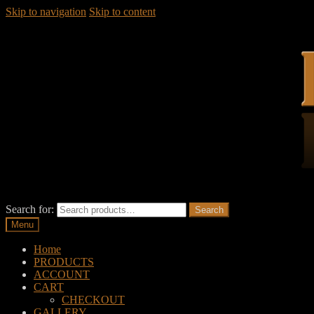
Skip to navigation
Skip to content
Search for:
Search
Menu
Home
PRODUCTS
ACCOUNT
CART
CHECKOUT
GALLERY