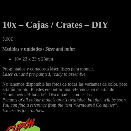
10x – Cajas / Crates – DIY
5,00
€
Medidas y unidades /
Sizes and units:
10×
23 x 23 x 23mm
Pre-pintados y cortados a láser, listos para montar
.
Laser cut and pre-painted, ready to assemble.
No tenemos disponible las fotos de todas las variantes de color, pero
estarán pronto. Puedes encontrar una referencia en el artículo
“Contenedor Blindado”. Disculpad las molestias.
Pictures of all colour models aren´t available, but they will be soon.
You can find a reference from the item “Armoured Container”.
Excuse us for troubles.