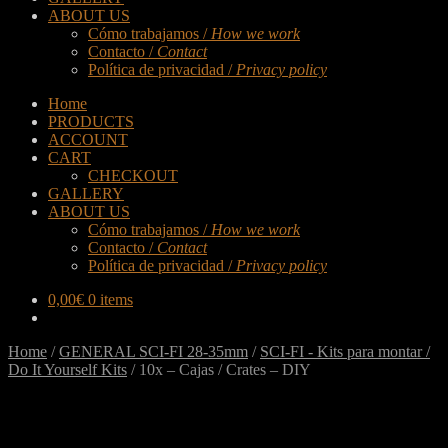
ABOUT US
Cómo trabajamos /
How we work
Contacto /
Contact
Política de privacidad /
Privacy policy
Home
PRODUCTS
ACCOUNT
CART
CHECKOUT
GALLERY
ABOUT US
Cómo trabajamos /
How we work
Contacto /
Contact
Política de privacidad /
Privacy policy
0,00
€
0 items
Home
/
GENERAL SCI-FI 28-35mm
/
SCI-FI - Kits para montar /
Do It Yourself Kits
/
10x – Cajas / Crates – DIY