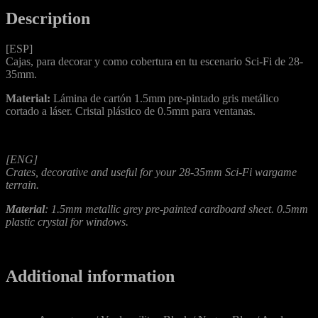
Description
[ESP]
Cajas, para decorar y como cobertura en tu escenario Sci-Fi de 28-
35mm.
Material:
Lámina de cartón 1.5mm pre-pintado gris metálico
cortado a láser. Cristal plástico de 0.5mm para ventanas.
[ENG]
Crates, decorative and useful for your 28-35mm Sci-Fi wargame
terrain.
Material
: 1.5mm metallic grey pre-painted cardboard sheet. 0.5mm
plastic crystal for windows.
Additional information