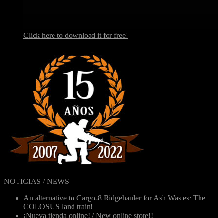
Click here to download it for free!
NOTICIAS / NEWS
An alternative to Cargo-8 Ridgehauler for Ash Wastes: The
COLOSUS land train!
¡Nueva tienda online! / New online store!!