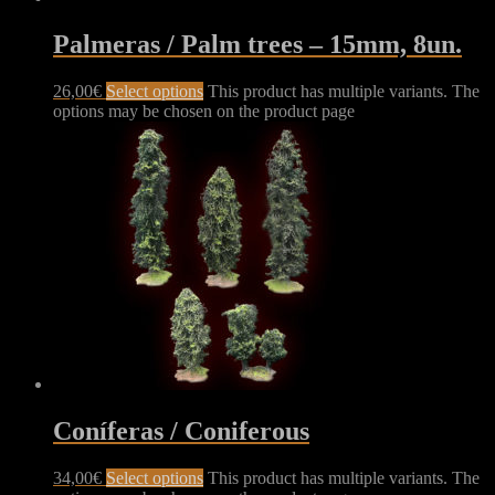
Palmeras / Palm trees – 15mm, 8un.
26,00
€
Select options
This product has multiple variants. The
options may be chosen on the product page
Coníferas / Coniferous
34,00
€
Select options
This product has multiple variants. The