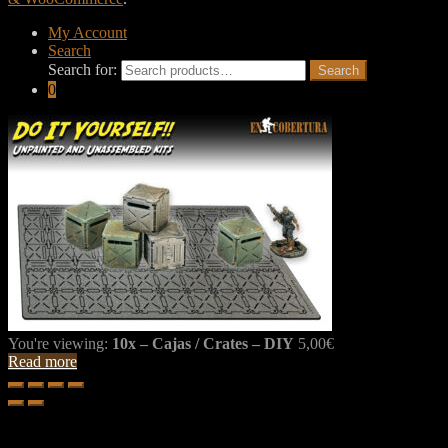
My Account
Search
Search for:
Search
0
You're viewing:
10x – Cajas / Crates – DIY
5,00
€
Read more