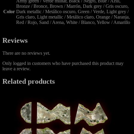
Army green / Verde militar, Black / Negro, Blue / Azul,
Bronze / Bronce, Brown / Marrón, Dark grey / Gris oscuro,
Color
Dark metallic / Metálico oscuro, Green / Verde, Light grey /
Gris claro, Light metallic / Metálico claro, Orange / Naranja,
Red / Rojo, Sand / Arena, White / Blanco, Yellow / Amarillo
Reviews
There are no reviews yet.
Only logged in customers who have purchased this product may
leave a review.
Related products