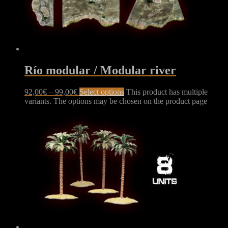
Río modular / Modular river
92,00
€
–
99,00
€
Select options
This product has multiple
variants. The options may be chosen on the product page