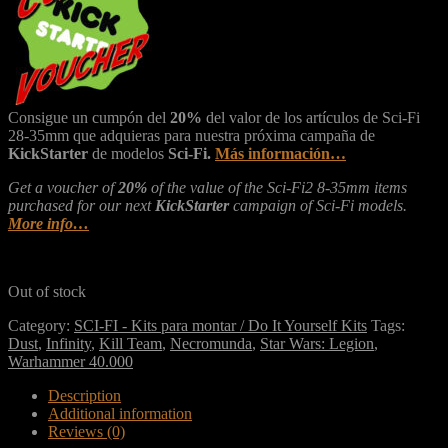
Consigue un cumpón del
20%
del valor de los artículos de Sci-Fi
28-35mm que adquieras para nuestra próxima campaña de
KickStarter
de modelos
Sci-Fi.
Más información…
Get a voucher of
20%
of the value of the Sci-Fi2 8-35mm items
purchased for our next
KickStarter
campaign of Sci-Fi models.
More info…
Out of stock
Category:
SCI-FI - Kits para montar / Do It Yourself Kits
Tags:
Dust
,
Infinity
,
Kill Team
,
Necromunda
,
Star Wars: Legion
,
Warhammer 40.000
Description
Additional information
Reviews (0)