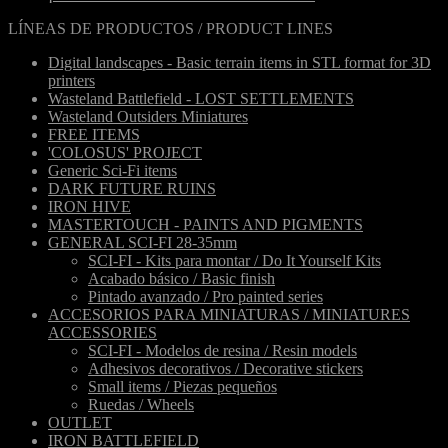
LÍNEAS DE PRODUCTOS / PRODUCT LINES
Digital landscapes - Basic terrain items in STL format for 3D
printers
Wasteland Battlefield - LOST SETTLEMENTS
Wasteland Outsiders Miniatures
FREE ITEMS
'COLOSUS' PROJECT
Generic Sci-Fi items
DARK FUTURE RUINS
IRON HIVE
MASTERTOUCH - PAINTS AND PIGMENTS
GENERAL SCI-FI 28-35mm
SCI-FI - Kits para montar / Do It Yourself Kits
Acabado básico / Basic finish
Pintado avanzado / Pro painted series
ACCESORIOS PARA MINIATURAS / MINIATURES
ACCESSORIES
SCI-FI - Modelos de resina / Resin models
Adhesivos decorativos / Decorative stickers
Small items / Piezas pequeños
Ruedas / Wheels
OUTLET
IRON BATTLEFIELD