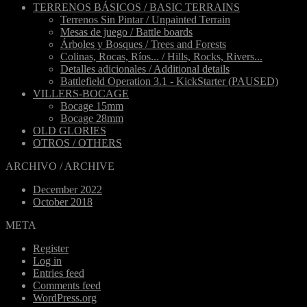
TERRENOS BÁSICOS / BASIC TERRAINS
Terrenos Sin Pintar / Unpainted Terrain
Mesas de juego / Battle boards
Árboles y Bosques / Trees and Forests
Colinas, Rocas, Ríos... / Hills, Rocks, Rivers...
Detalles adicionales / Additional details
Battlefield Operation 3.1 - KickStarter (PAUSED)
VILLERS-BOCAGE
Bocage 15mm
Bocage 28mm
OLD GLORIES
OTROS / OTHERS
ARCHIVO / ARCHIVE
December 2022
October 2018
META
Register
Log in
Entries feed
Comments feed
WordPress.org