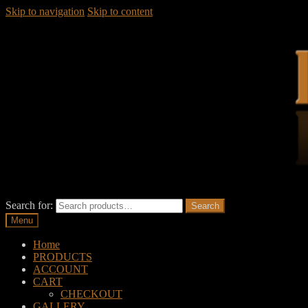
Skip to navigation
Skip to content
Search for:
Search
Menu
Home
PRODUCTS
ACCOUNT
CART
CHECKOUT
GALLERY