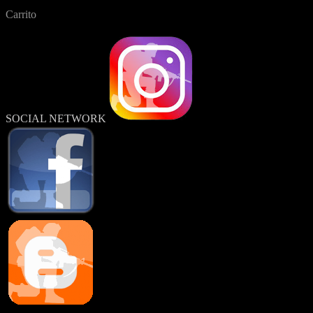
Carrito
SOCIAL NETWORK