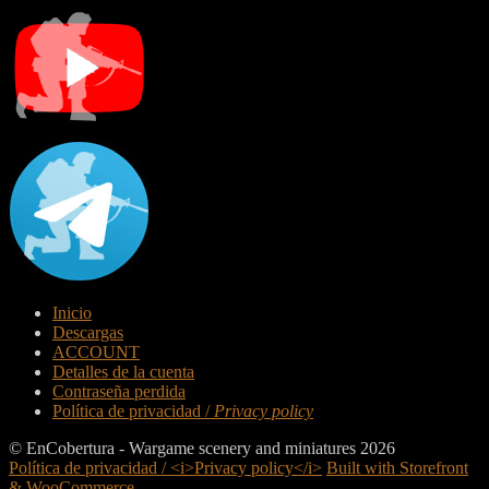
Inicio
Descargas
ACCOUNT
Detalles de la cuenta
Contraseña perdida
Política de privacidad /
Privacy policy
© EnCobertura - Wargame scenery and miniatures 2026
Política de privacidad / <i>Privacy policy</i>
Built with Storefront
& WooCommerce
.