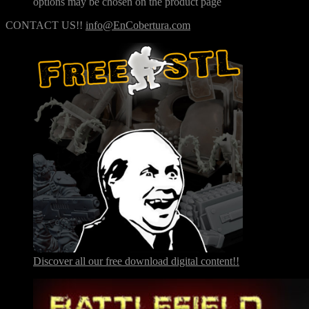
options may be chosen on the product page
CONTACT US!!
info@EnCobertura.com
Discover all our free download digital content!!