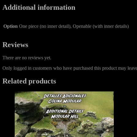
Additional information
Option
One piece (no inner detail), Openable (with inner details)
Reviews
There are no reviews yet.
Only logged in customers who have purchased this product may leave
Related products