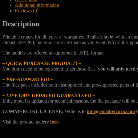
Additional information
Reviews (0)
Description
Printable craters for all types of wargames. Realistic style, with an 
almost 200×200, but you can scale them as you want. No print suppor
The models are offered unsupported in
.STL
format.
– QUICK PURCHASE PRODUCT! –
You don’t need to be registered to get these files,
you will only need 
– PRE-SUPPORTED! –
The files pack includes both unsupported and pre-supported parts of 
– LIFETIME UPDATED GUARANTEED –
If the model is updated for technical reasons, the file package will b
COMMERCIAL LICENSE:
Write us to
info@encobertura.com
t
Visit the product gallery
here
.