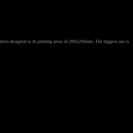
f them designed to fit printing areas of 200x200mm. The biggest one is