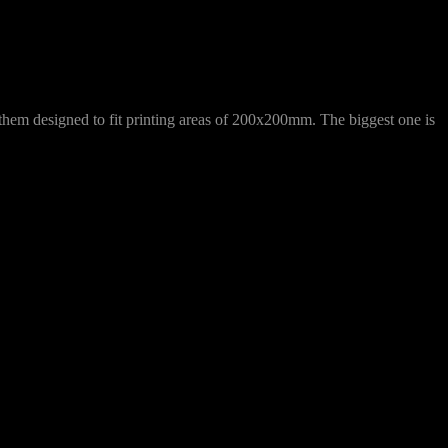
f them designed to fit printing areas of 200x200mm. The biggest one is