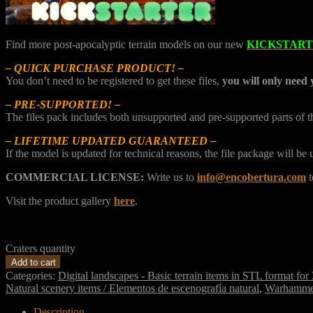
Find more post-apocalyptic terrain models on our new
KICKSTAR
– QUICK PURCHASE PRODUCT! –
You don’t need to be registered to get these files,
you will only need 
– PRE-SUPPORTED! –
The files pack includes both unsupported and pre-supported parts of 
– LIFETIME UPDATED GUARANTEED –
If the model is updated for technical reasons, the file package will b
COMMERCIAL LICENSE:
Write us to
info@encobertura.com
t
Visit the product gallery
here
.
Craters quantity
Add to cart
Categories:
Digital landscapes - Basic terrain items in STL format for
Natural scenery items / Elementos de escenografía natural
,
Warhamme
Description