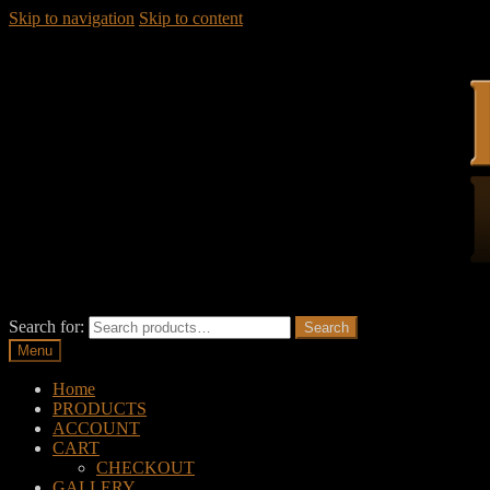
Skip to navigation
Skip to content
Search for:
Search
Menu
Home
PRODUCTS
ACCOUNT
CART
CHECKOUT
GALLERY