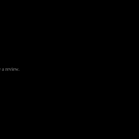
 a review.