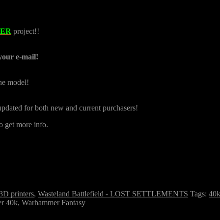
TER
project!!
your e-mail!
the model!
e updated for both new and current purchasers!
o get more info.
 3D printers
,
Wasteland Battlefield - LOST SETTLEMENTS
Tags:
40
r 40k
,
Warhammer Fantasy