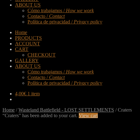
ABOUT US
Cómo trabajamos /
How we work
Contacto /
Contact
Política de privacidad /
Privacy policy
Home
PRODUCTS
ACCOUNT
CART
CHECKOUT
GALLERY
ABOUT US
Cómo trabajamos /
How we work
Contacto /
Contact
Política de privacidad /
Privacy policy
4,00
€
1 item
Home
/
Wasteland Battlefield - LOST SETTLEMENTS
/
Craters
“Craters” has been added to your cart.
View cart