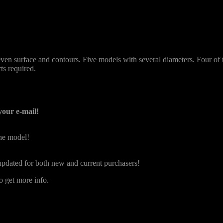
uneven surface and contours. Five models with several diameters. Four o
ts required.
your e-mail!
the model!
e updated for both new and current purchasers!
o get more info.