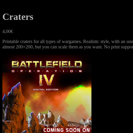
Craters
4,00
€
Printable craters for all types of wargames. Realistic style, with an 
almost 200×200, but you can scale them as you want. No print suppor