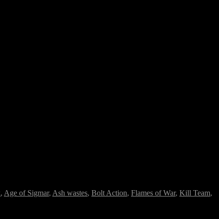
k
,
Age of Sigmar
,
Ash wastes
,
Bolt Action
,
Flames of War
,
Kill Team
,