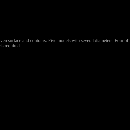
uneven surface and contours. Five models with several diameters. Four o
ts required.