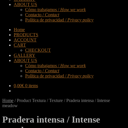
ABOUT US
Cómo trabajamos /
How we work
Contacto /
Contact
Política de privacidad /
Privacy policy
Home
PRODUCTS
ACCOUNT
CART
CHECKOUT
GALLERY
ABOUT US
Cómo trabajamos /
How we work
Contacto /
Contact
Política de privacidad /
Privacy policy
0,00
€
0 items
Home
/
Product Textura / Texture
/
Pradera intensa / Intense
meadow
Pradera intensa / Intense