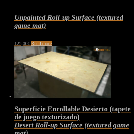
Unpainted Roll-up Surface (textured
game mat)
125,00
€
Read more
Superficie Enrollable Desierto (tapete
de juego texturizado)
Desert Roll-up Surface (textured game
mat)