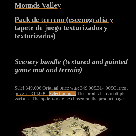
Mounds Valley
Pack de terreno (escenografía y
tapete de juego texturizados y
texturizados)
Scenery bundle (textured and painted
game mat and terrain)
Sale!
349,00
€
Original price was: 349,00€.
314,00
€
Current
price is: 314,00€.
Select options
This product has multiple
variants. The options may be chosen on the product page