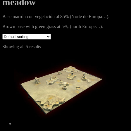
meadow
Base marrón con vegetación al 85% (Norte de Europa…).
Brown base with green grass at 5%, (north Europe…).
Showing all 5 results