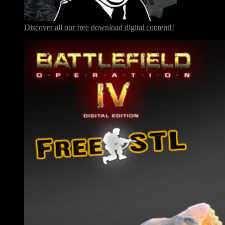
Discover all our free download digital content!!