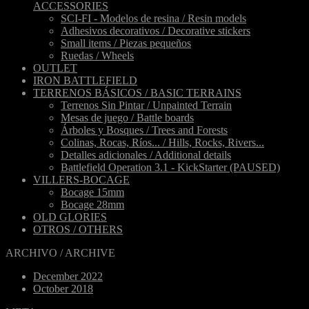
ACCESSORIES
SCI-FI - Modelos de resina / Resin models
Adhesivos decorativos / Decorative stickers
Small items / Piezas pequeños
Ruedas / Wheels
OUTLET
IRON BATTLEFIELD
TERRENOS BÁSICOS / BASIC TERRAINS
Terrenos Sin Pintar / Unpainted Terrain
Mesas de juego / Battle boards
Árboles y Bosques / Trees and Forests
Colinas, Rocas, Ríos... / Hills, Rocks, Rivers...
Detalles adicionales / Additional details
Battlefield Operation 3.1 - KickStarter (PAUSED)
VILLERS-BOCAGE
Bocage 15mm
Bocage 28mm
OLD GLORIES
OTROS / OTHERS
ARCHIVO / ARCHIVE
December 2022
October 2018