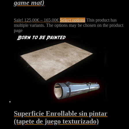
game mat)
Sale!
125,00
€
–
165,00
€
Select options
This product has
multiple variants. The options may be chosen on the product
page
Superficie Enrollable sin pintar
(tapete de juego texturizado)