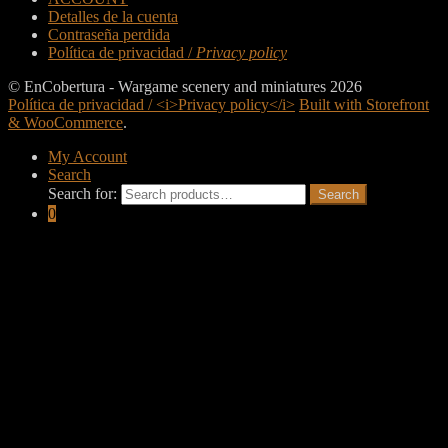
Detalles de la cuenta
Contraseña perdida
Política de privacidad /
Privacy policy
© EnCobertura - Wargame scenery and miniatures 2026
Política de privacidad / <i>Privacy policy</i>
Built with Storefront
& WooCommerce
.
My Account
Search
Search for:
Search
0