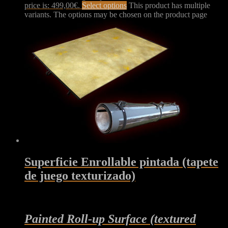
price is: 499,00€.
Select options
This product has multiple
variants. The options may be chosen on the product page
Superficie Enrollable pintada (tapete
de juego texturizado)
Painted Roll-up Surface (textured