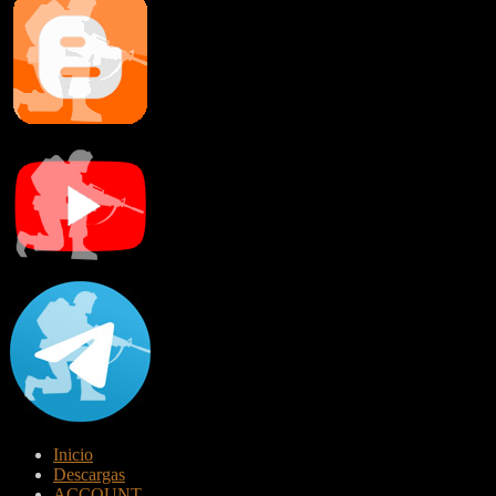
Inicio
Descargas
ACCOUNT