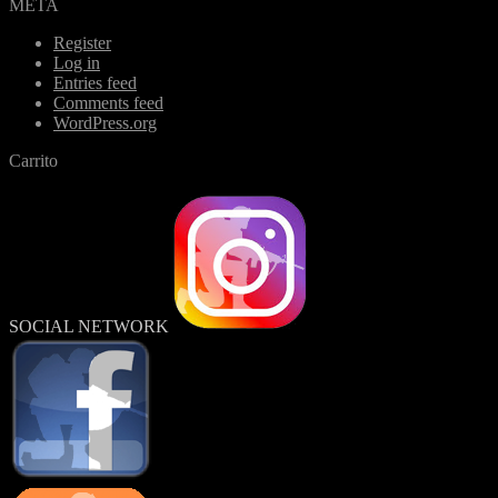
META
Register
Log in
Entries feed
Comments feed
WordPress.org
Carrito
SOCIAL NETWORK