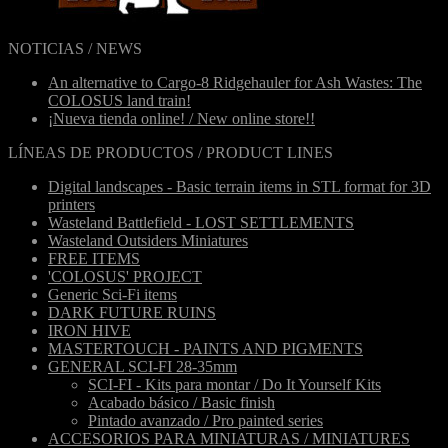
NOTICIAS / NEWS
An alternative to Cargo-8 Ridgehauler for Ash Wastes: The
COLOSUS land train!
¡Nueva tienda online! / New online store!!
LÍNEAS DE PRODUCTOS / PRODUCT LINES
Digital landscapes - Basic terrain items in STL format for 3D
printers
Wasteland Battlefield - LOST SETTLEMENTS
Wasteland Outsiders Miniatures
FREE ITEMS
'COLOSUS' PROJECT
Generic Sci-Fi items
DARK FUTURE RUINS
IRON HIVE
MASTERTOUCH - PAINTS AND PIGMENTS
GENERAL SCI-FI 28-35mm
SCI-FI - Kits para montar / Do It Yourself Kits
Acabado básico / Basic finish
Pintado avanzado / Pro painted series
ACCESORIOS PARA MINIATURAS / MINIATURES