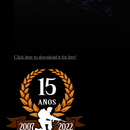
Click here to download it for free!