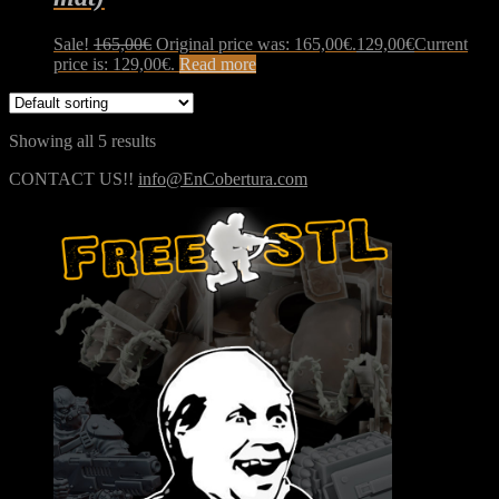
Sale!
165,00
€
Original price was: 165,00€.
129,00
€
Current
price is: 129,00€.
Read more
Showing all 5 results
CONTACT US!!
info@EnCobertura.com