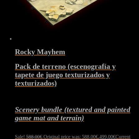
Rocky Mayhem
Pack de terreno (escenografía y
tapete de juego texturizados y
texturizados)
Scenery bundle (textured and painted
game mat and terrain)
Sale!
588,00
€
Original price was: 588,00€.
499,00
€
Current