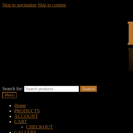
Skip to navigation
Skip to content
Search for:
Search
Menu
Home
PRODUCTS
ACCOUNT
CART
CHECKOUT
GALLERY