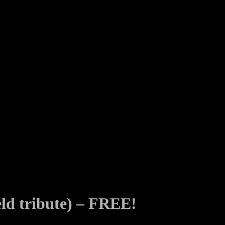
eld tribute) – FREE!