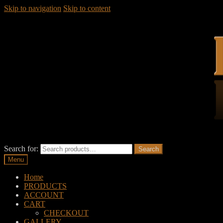
Skip to navigation
Skip to content
Search for:
Search
Menu
Home
PRODUCTS
ACCOUNT
CART
CHECKOUT
GALLERY