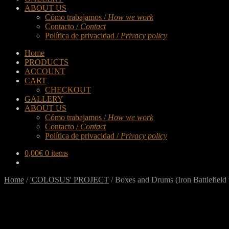
ABOUT US
Cómo trabajamos /
How we work
Contacto /
Contact
Política de privacidad /
Privacy policy
Home
PRODUCTS
ACCOUNT
CART
CHECKOUT
GALLERY
ABOUT US
Cómo trabajamos /
How we work
Contacto /
Contact
Política de privacidad /
Privacy policy
0,00
€
0 items
Home
/
'COLOSUS' PROJECT
/
Boxes and Drums (Iron Battlefield