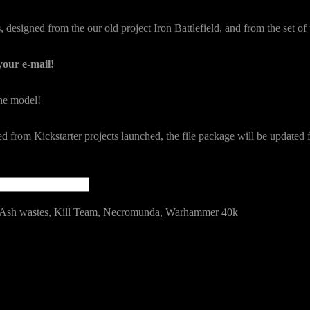
s
, designed from the our old project Iron Battlefield, and from the set of 
your e-mail!
the model!
ded from Kickstarter projects launched, the file package will be updated
Ash wastes
,
Kill Team
,
Necromunda
,
Warhammer 40k