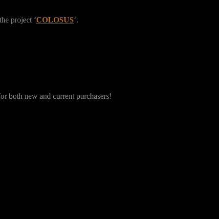
the project ‘
COLOSUS
‘.
 for both new and current purchasers!