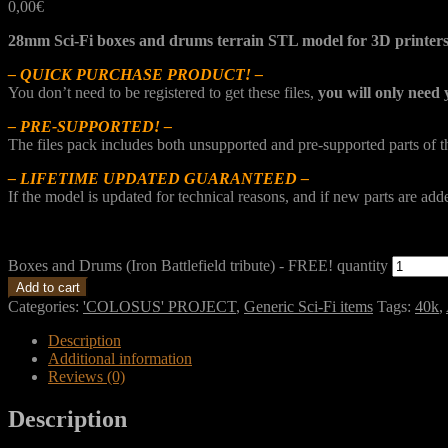
0,00
€
28mm Sci-Fi boxes and drums terrain STL model for 3D printer
– QUICK PURCHASE PRODUCT! –
You don’t need to be registered to get these files,
you will only need 
– PRE-SUPPORTED! –
The files pack includes both unsupported and pre-supported parts of 
– LIFETIME UPDATED GUARANTEED –
If the model is updated for technical reasons, and if new parts are ad
Boxes and Drums (Iron Battlefield tribute) - FREE! quantity
Add to cart
Categories:
'COLOSUS' PROJECT
,
Generic Sci-Fi items
Tags:
40k
,
Description
Additional information
Reviews (0)
Description