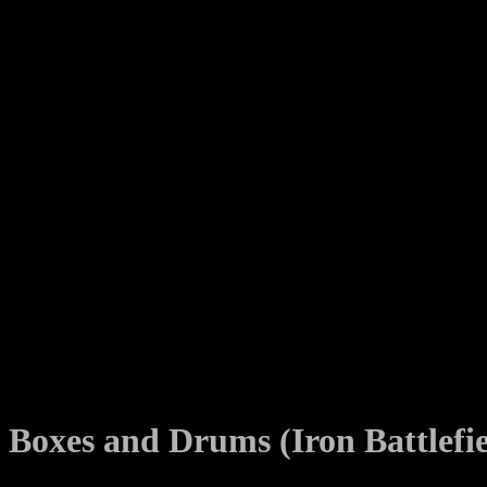
Boxes and Drums (Iron Battlefi