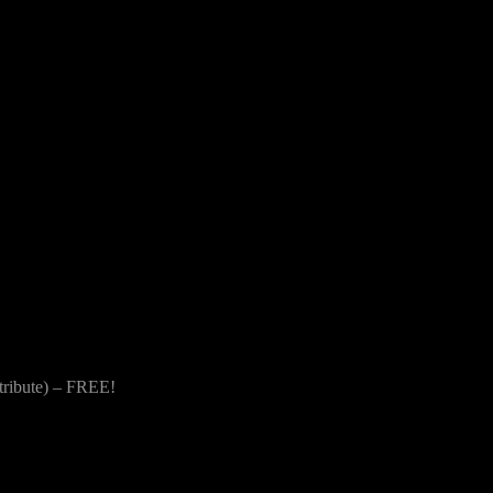
 tribute) – FREE!